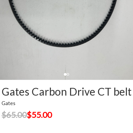
Gates Carbon Drive CT belt
Gates
$65.00
$55.00