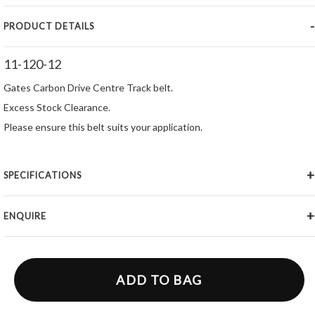
PRODUCT DETAILS
11-120-12
Gates Carbon Drive Centre Track belt.
Excess Stock Clearance.
Please ensure this belt suits your application.
SPECIFICATIONS
ENQUIRE
ADD TO BAG